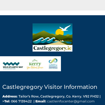
Castlegregory Visitor Information
Address
: Tailor’s Row, Castlegregory, Co. Kerry. V92 FH32 |
>
Tel
: 066 7139422 |
Email
:
castleinfocenter@gmail.com