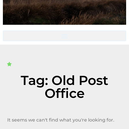
Accommodation- Must be booked directly with host
Tag: Old Post
Office
It seems we can't find what you're looking for.