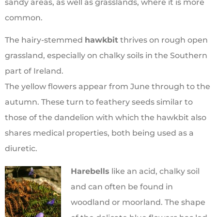
sandy areas, as well as grasslands, where it is more
common.
The hairy-stemmed
hawkbit
thrives on rough open
grassland, especially on chalky soils in the Southern
part of Ireland.
The yellow flowers appear from June through to the
autumn. These turn to feathery seeds similar to
those of the dandelion with which the hawkbit also
shares medical properties, both being used as a
diuretic.
Harebells
like an acid, chalky soil
and can often be found in
woodland or moorland. The shape