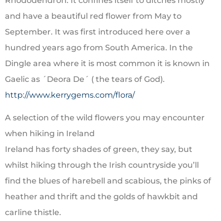
Rhododendron. It confines itself to ditches mostly
and have a beautiful red flower from May to
September. It was first introduced here over a
hundred years ago from South America. In the
Dingle area where it is most common it is known in
Gaelic as ´Deora De´ ( the tears of God).
http://www.kerrygems.com/flora/
A selection of the wild flowers you may encounter
when hiking in Ireland
Ireland has forty shades of green, they say, but
whilst hiking through the Irish countryside you’ll
find the blues of harebell and scabious, the pinks of
heather and thrift and the golds of hawkbit and
carline thistle.