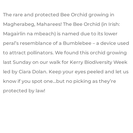
The rare and protected Bee Orchid growing in
Magherabeg, Maharees! The Bee Orchid (in Irish:
Magairlin na mbeach) is named due to its lower
peral’s resemblance of a Bumblebee – a device used
to attract pollinators. We found this orchid growing
last Sunday on our walk for Kerry Biodiversity Week
led by Ciara Dolan. Keep your eyes peeled and let us
know if you spot one…but no picking as they’re
protected by law!