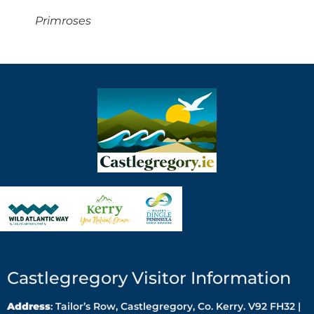
Primroses
Castlegregory Visitor Information
Address
: Tailor’s Row, Castlegregory, Co. Kerry. V92 FH32 |