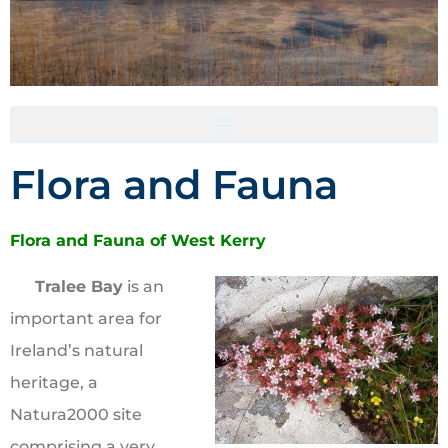
Accommodation- Must be booked directly with host
Flora and Fauna
Flora and Fauna of West Kerry
Tralee Bay
is an
important area for
Ireland’s natural
heritage, a
Natura2000 site
comprising a very