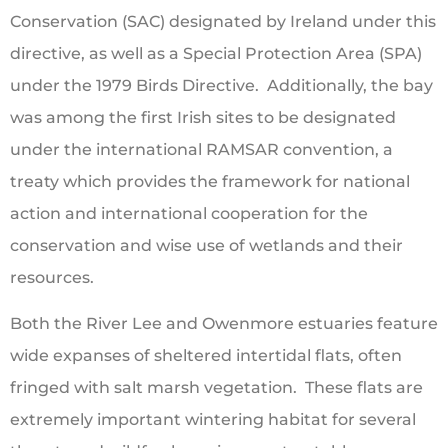
Conservation (SAC) designated by Ireland under this
directive, as well as a Special Protection Area (SPA)
under the 1979 Birds Directive. Additionally, the bay
was among the first Irish sites to be designated
under the international RAMSAR convention, a
treaty which provides the framework for national
action and international cooperation for the
conservation and wise use of wetlands and their
resources.
Both the River Lee and Owenmore estuaries feature
wide expanses of sheltered intertidal flats, often
fringed with salt marsh vegetation. These flats are
extremely important wintering habitat for several