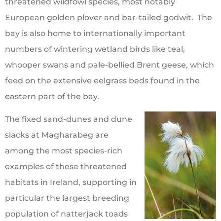
threatened wildfowl species, most notably
European golden plover and bar-tailed godwit. The
bay is also home to internationally important
numbers of wintering wetland birds like teal,
whooper swans and pale-bellied Brent geese, which
feed on the extensive eelgrass beds found in the
eastern part of the bay.
The fixed sand-dunes and dune
slacks at Magharabeg are
among the most species-rich
examples of these threatened
habitats in Ireland, supporting in
particular the largest breeding
population of natterjack toads