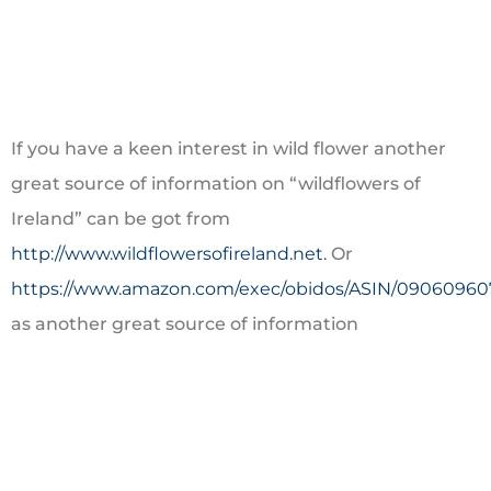
If you have a keen interest in wild flower another
great source of information on “wildflowers of
Ireland” can be got from
http://www.wildflowersofireland.net.
Or
https://www.amazon.com/exec/obidos/ASIN/09060960
as another great source of information