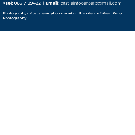
>
Tel
: 066 7139422 |
Email
:
castleinfocenter@gmail.com
Photography:- Most scenic photos used on this site are ©West Kerry
Photography.