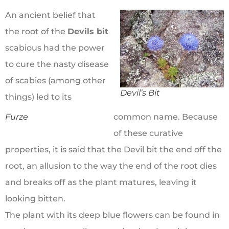
An ancient belief that
the root of the
Devils bit
scabious had the power
to cure the nasty disease
of scabies (among other
Devil’s Bit
things) led to its
Furze
common name. Because
of these curative
properties, it is said that the Devil bit the end off the
root, an allusion to the way the end of the root dies
and breaks off as the plant matures, leaving it
looking bitten.
The plant with its deep blue flowers can be found in