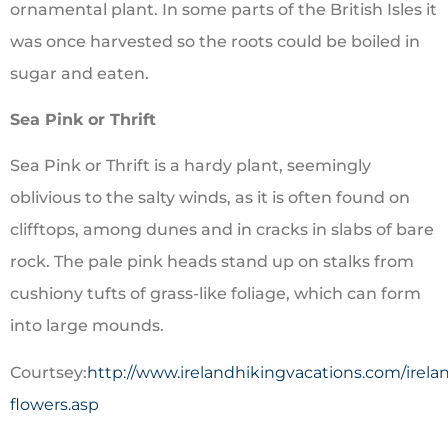
ornamental plant. In some parts of the British Isles it
was once harvested so the roots could be boiled in
sugar and eaten.
Sea Pink or Thrift
Sea Pink or Thrift is a hardy plant, seemingly
oblivious to the salty winds, as it is often found on
clifftops, among dunes and in cracks in slabs of bare
rock. The pale pink heads stand up on stalks from
cushiony tufts of grass-like foliage, which can form
into large mounds.
Courtsey:
http://www.irelandhikingvacations.com/irela
flowers.asp