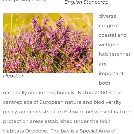
English Stonecrop
diverse
range of
coastal and
wetland
habitats that
are
important
Heather
both
nationally and internationally. Natura2000 is the
centrepiece of European nature and biodiversity
policy, and consists of an EU-wide network of nature
protection areas established under the 1992
Habitats Directive. The bay is a Special Area of