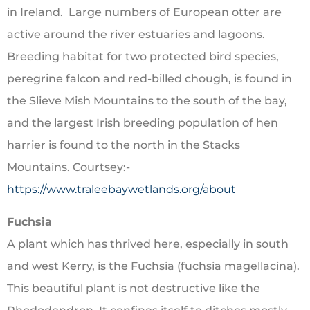
in Ireland. Large numbers of European otter are
active around the river estuaries and lagoons.
Breeding habitat for two protected bird species,
peregrine falcon and red-billed chough, is found in
the Slieve Mish Mountains to the south of the bay,
and the largest Irish breeding population of hen
harrier is found to the north in the Stacks
Mountains. Courtsey:-
https://www.traleebaywetlands.org/about
Fuchsia
A plant which has thrived here, especially in south
and west Kerry, is the Fuchsia (fuchsia magellacina).
This beautiful plant is not destructive like the