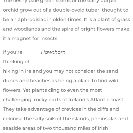
The fleshy pale green stems of the early purple
orchid grow out of a double-ovoid tuber, thought to
be an aphrodisiac in olden times. It is a plant of grass
and woodlands and the spire of bright flowers make
it a magnet for insects
If you’re
Hawthorn
thinking of
hiking in Ireland you may not consider the sand
dunes and beaches as being a place to find wild
flowers. Yet plants cling to even the most
challenging, rocky parts of Ireland’s Atlantic coast.
They take advantage of crevices in the cliffs and
colonise the salty soils of the islands, peninsulas and
seaside areas of two thousand miles of Irish