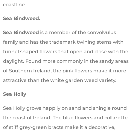
coastline.
Sea Bindweed.
Sea Bindweed
is a member of the convolvulus
family and has the trademark twining stems with
funnel shaped flowers that open and close with the
daylight. Found more commonly in the sandy areas
of Southern Ireland, the pink flowers make it more
attractive than the white garden weed variety.
Sea Holly
Sea Holly grows happily on sand and shingle round
the coast of Ireland. The blue flowers and collarette
of stiff grey-green bracts make it a decorative,