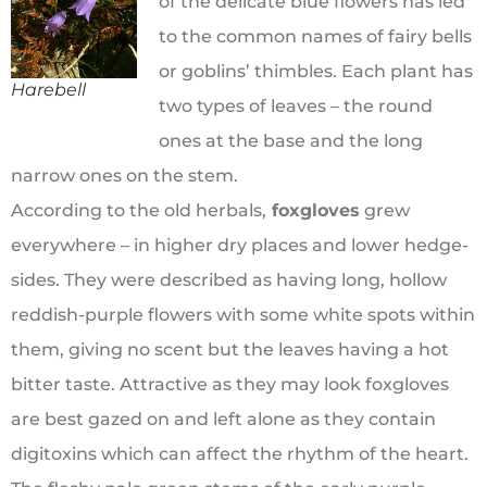
of the delicate blue flowers has led
to the common names of fairy bells
or goblins’ thimbles. Each plant has
Harebell
two types of leaves – the round
ones at the base and the long
narrow ones on the stem.
According to the old herbals,
foxgloves
grew
everywhere – in higher dry places and lower hedge-
sides. They were described as having long, hollow
reddish-purple flowers with some white spots within
them, giving no scent but the leaves having a hot
bitter taste. Attractive as they may look foxgloves
are best gazed on and left alone as they contain
digitoxins which can affect the rhythm of the heart.