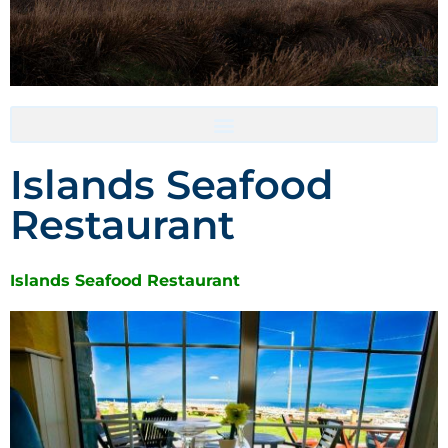
Accommodation- Must be booked directly with host
Islands Seafood
Restaurant
Islands Seafood Restaurant