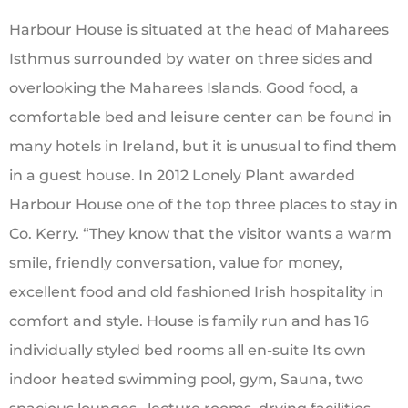
Harbour House is situated at the head of Maharees
Isthmus surrounded by water on three sides and
overlooking the Maharees Islands. Good food, a
comfortable bed and leisure center can be found in
many hotels in Ireland, but it is unusual to find them
in a guest house. In 2012 Lonely Plant awarded
Harbour House one of the top three places to stay in
Co. Kerry. “They know that the visitor wants a warm
smile, friendly conversation, value for money,
excellent food and old fashioned Irish hospitality in
comfort and style.
House is family run and has 16
individually styled bed rooms all en-suite Its own
indoor heated swimming pool, gym, Sauna, two