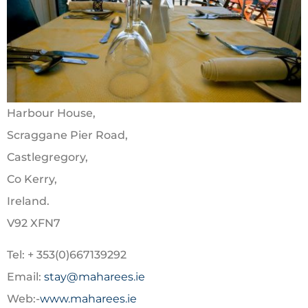
Harbour House,
Scraggane Pier Road,
Castlegregory,
Co Kerry,
Ireland.
V92 XFN7
Tel: + 353(0)667139292
Email:
stay@maharees.ie
Web:-
www.maharees.ie