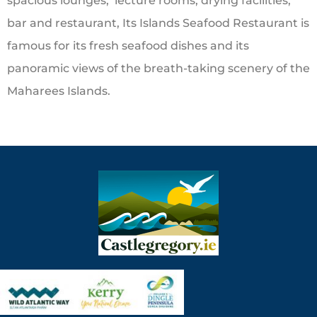
spacious lounges, lecture rooms, drying facilities,
bar and restaurant, Its Islands Seafood Restaurant is
famous for its fresh seafood dishes and its
panoramic views of the breath-taking scenery of the
Maharees Islands.