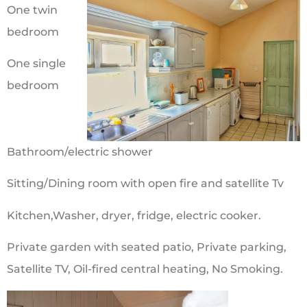
One twin
bedroom
One single
bedroom
Bathroom/electric shower
Sitting/Dining room with open fire and satellite Tv
Kitchen,Washer, dryer, fridge, electric cooker.
Private garden with seated patio, Private parking,
Satellite TV, Oil-fired central heating, No Smoking.