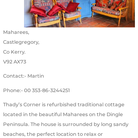
Maharees,
Castlegregory,
Co Kerry.
V92 AX73
Contact:- Martin
Phone:- 00 353-86-3244251
Thady’s Corner is refurbished traditional cottage
located in the beautiful Maharees on the Dingle
Peninsula. The house is surrounded by long sandy
beaches, the perfect location to relax or