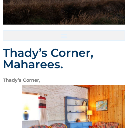
Accommodation- Must be booked directly with host
Thady’s Corner,
Maharees.
Thady’s Corner,