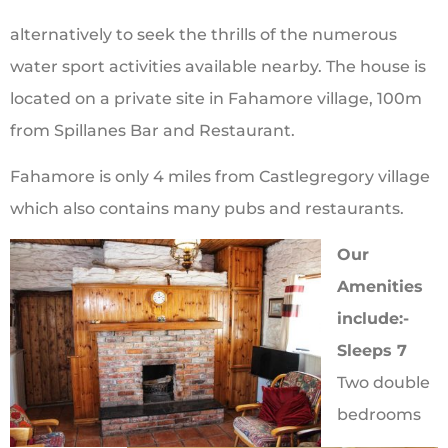
alternatively to seek the thrills of the numerous
water sport activities available nearby. The house is
located on a private site in Fahamore village, 100m
from Spillanes Bar and Restaurant.
Fahamore is only 4 miles from Castlegregory village
which also contains many pubs and restaurants.
Our
Amenities
include:-
Sleeps 7
Two double
bedrooms