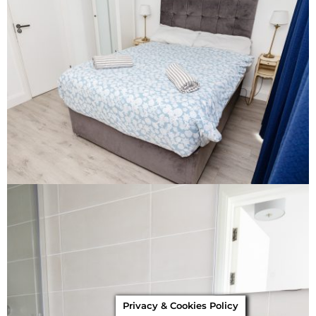
Privacy & Cookies Policy