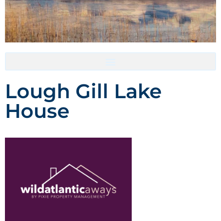
Accommodation- Must be booked directly with host
Lough Gill Lake
House