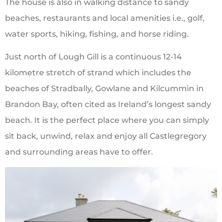
The house is also in walking distance to sandy
beaches, restaurants and local amenities i.e., golf,
water sports, hiking, fishing, and horse riding.
Just north of Lough Gill is a continuous 12-14
kilometre stretch of strand which includes the
beaches of Stradbally, Gowlane and Kilcummin in
Brandon Bay, often cited as Ireland’s longest sandy
beach. It is the perfect place where you can simply
sit back, unwind, relax and enjoy all Castlegregory
and surrounding areas have to offer.