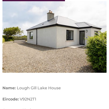
Name:
Lough Gill Lake House
Eircode:
V92N2T1