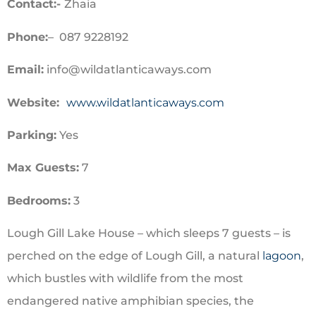
Contact:-
Zhaia
Phone:
– 087 9228192
Email:
info@wildatlanticaways.com
Website:
www.wildatlanticaways.com
Parking:
Yes
Max Guests:
7
Bedrooms:
3
Lough Gill Lake House – which sleeps 7 guests – is
perched on the edge of Lough Gill,
a natural
lagoon
,
which bustles with wildlife from the most
endangered native amphibian species, the