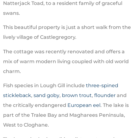
Natterjack Toad
, to a resident family of graceful
swans.
This beautiful property is just a short walk from the
lively village of Castlegregory.
The cottage was recently renovated and offers a
mix of warm modern living coupled with old world
charm.
Fish species in Lough Gill include
three-spined
stickleback
,
sand goby
,
brown trout
,
flounder
and
the critically endangered
European eel
. The lake is
part of the Tralee Bay and Magharees Peninsula,
West to Cloghane.