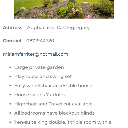
Address
– Aughacasla, Castlegregory
Contact
– 0871944320
miriamferriter@hotmail.com
Large private garden
Playhouse and swing set
Fully wheelchair accessible house
House sleeps 7 adults
Highchair and Travel cot available
All bedrooms have blackout blinds
1 en-suite king double, 1 triple room with a