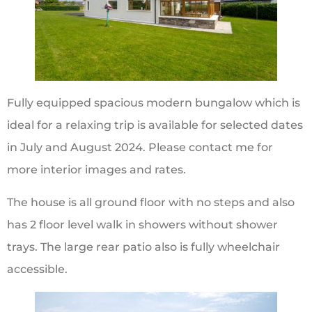
Fully equipped spacious modern bungalow which is
ideal for a relaxing trip is available for selected dates
in July and August 2024. Please contact me for
more interior images and rates.
The house is all ground floor with no steps and also
has 2 floor level walk in showers without shower
trays. The large rear patio also is fully wheelchair
accessible.