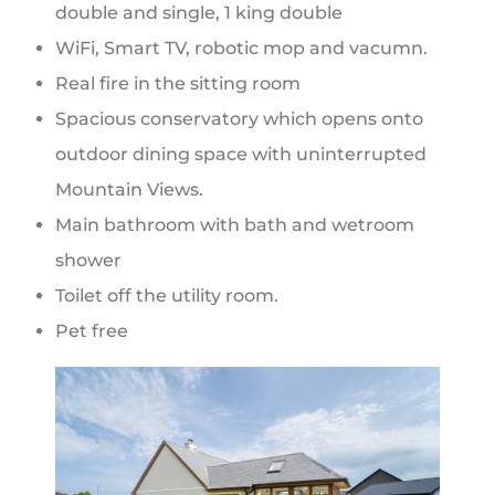
double and single, 1 king double
WiFi, Smart TV, robotic mop and vacumn.
Real fire in the sitting room
Spacious conservatory which opens onto
outdoor dining space with uninterrupted
Mountain Views.
Main bathroom with bath and wetroom
shower
Toilet off the utility room.
Pet free