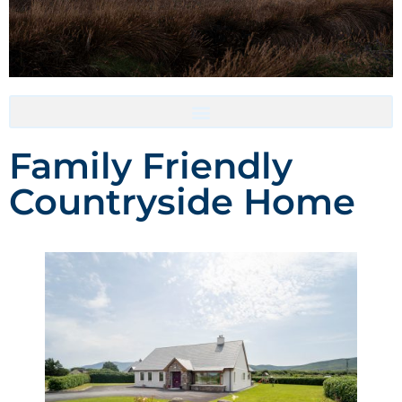
Accommodation- Must be booked directly with host
Family Friendly
Countryside Home