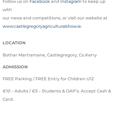
Follow us on
Facebook
and
Instagram
to keep up
with
our news and competitions, or visit our website at
www.castlegregoryagriculturalshow.ie
.
LOCATION
Bothar Martramane, Castlegregory, Co.Kerry
ADMISSION
FREE Parking / FREE Entry for Children U12
€10 –
Adults /
€5
– Students & OAP’s. Accept Cash &
Card.