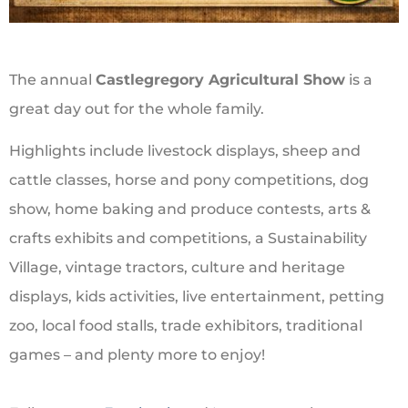
The annual
Castlegregory Agricultural Show
is a
great day out for the whole family.
Highlights include livestock displays, sheep and
cattle classes, horse and pony competitions, dog
show, home baking and produce contests, arts &
crafts exhibits and competitions, a Sustainability
Village, vintage tractors, culture and heritage
displays, kids activities, live entertainment, petting
zoo, local food stalls, trade exhibitors, traditional
games – and plenty more to enjoy!