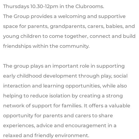
Thursdays 10.30-12pm in the Clubrooms.
The Group provides a welcoming and supportive
space for parents, grandparents, carers, babies, and
young children to come together, connect and build
friendships within the community.
The group plays an important role in supporting
early childhood development through play, social
interaction and learning opportunities, while also
helping to reduce isolation by creating a strong
network of support for families. It offers a valuable
opportunity for parents and carers to share
experiences, advice and encouragement in a
relaxed and friendly environment.