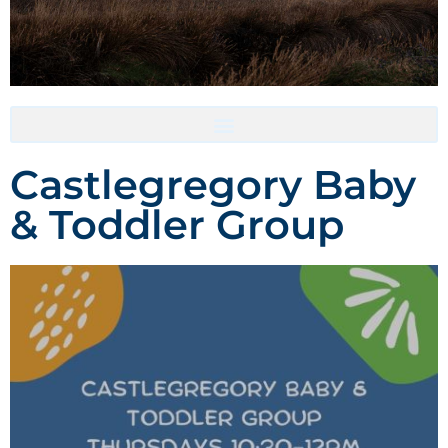
Accommodation- Must be booked directly with host
Castlegregory Baby
& Toddler Group