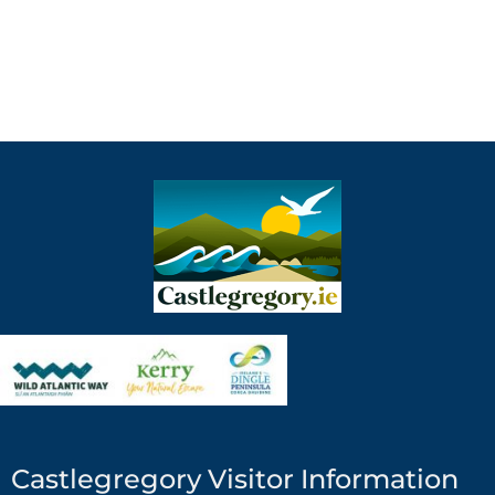
Castlegregory Visitor Information