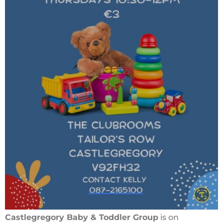
Castlegregory Baby & Toddler Group
is on