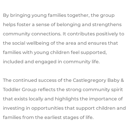
By bringing young families together, the group
helps foster a sense of belonging and strengthens
community connections. It contributes positively to
the social wellbeing of the area and ensures that
families with young children feel supported,
included and engaged in community life.
The continued success of the Castlegregory Baby &
Toddler Group reflects the strong community spirit
that exists locally and highlights the importance of
investing in opportunities that support children and
families from the earliest stages of life.