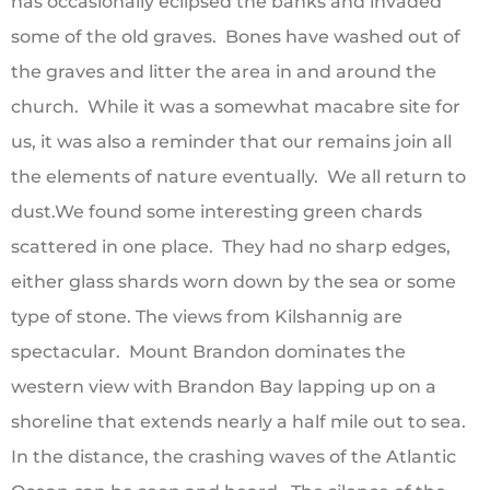
has occasionally eclipsed the banks and invaded
some of the old graves. Bones have washed out of
the graves and litter the area in and around the
church. While it was a somewhat macabre site for
us, it was also a reminder that our remains join all
the elements of nature eventually. We all return to
dust.We found some interesting green chards
scattered in one place. They had no sharp edges,
either glass shards worn down by the sea or some
type of stone. The views from Kilshannig are
spectacular. Mount Brandon dominates the
western view with Brandon Bay lapping up on a
shoreline that extends nearly a half mile out to sea.
In the distance, the crashing waves of the Atlantic