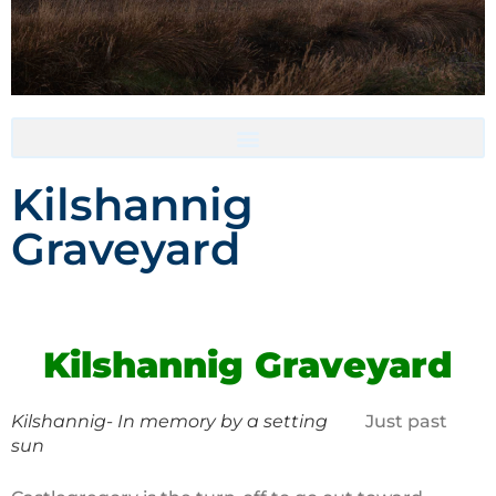
Accommodation- Must be booked directly with host
Kilshannig
Graveyard
Kilshannig Graveyard
Kilshannig- In memory by a setting
Just past
sun