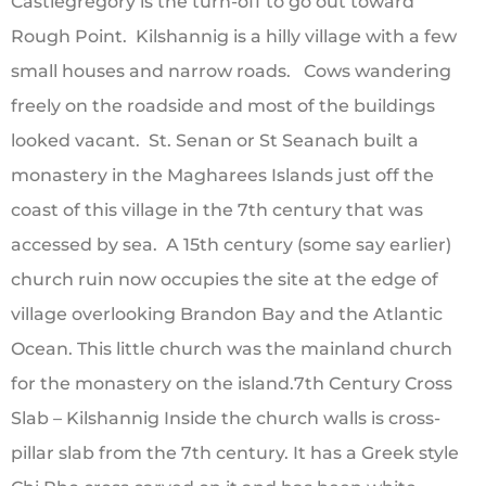
Castlegregory is the turn-off to go out toward
Rough Point. Kilshannig is a hilly village with a few
small houses and narrow roads. Cows wandering
freely on the roadside and most of the buildings
looked vacant. St. Senan or St Seanach built a
monastery in the Magharees Islands just off the
coast of this village in the 7th century that was
accessed by sea. A 15th century (some say earlier)
church ruin now occupies the site at the edge of
village overlooking Brandon Bay and the Atlantic
Ocean. This little church was the mainland church
for the monastery on the island.7th Century Cross
Slab – Kilshannig Inside the church walls is cross-
pillar slab from the 7th century. It has a Greek style