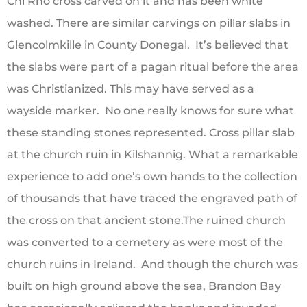
Chi Rho cross carved on it and has been white
washed. There are similar carvings on pillar slabs in
Glencolmkille in County Donegal. It’s believed that
the slabs were part of a pagan ritual before the area
was Christianized. This may have served as a
wayside marker. No one really knows for sure what
these standing stones represented. Cross pillar slab
at the church ruin in Kilshannig. What a remarkable
experience to add one’s own hands to the collection
of thousands that have traced the engraved path of
the cross on that ancient stone.The ruined church
was converted to a cemetery as were most of the
church ruins in Ireland. And though the church was
built on high ground above the sea, Brandon Bay