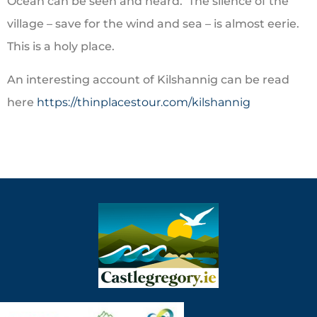
Ocean can be seen and heard. The silence of the
village – save for the wind and sea – is almost eerie.
This is a holy place.
An interesting account of Kilshannig can be read
here
https://thinplacestour.com/kilshannig