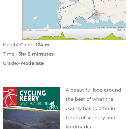
Height Gain:
– 124 m
Time:-
3hr 5 mimutes
Grade:-
Moderate
A beautiful loop around
the best of what the
county has to offer in
terms of scenery and
landmarks