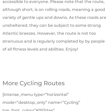
accessible to everyone. Please note that the route,
although short, is on rolling roads, meaning a good
variety of gentle ups and downs. As these roads are
unsheltered, they can be subject to some strong
Atlantic breezes. However, the route is not too
strenuous and is regularly completed by by people
of all fitness levels and abilities. Enjoy!
More Cycling Routes
[intense_menu type=”horizontal”
mode=”desktop_only” name=”Cycling”
top_font_color=”#357dae”