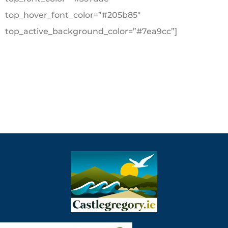
top_hover_font_color=”#205b85″
top_active_background_color=”#7ea9cc”]