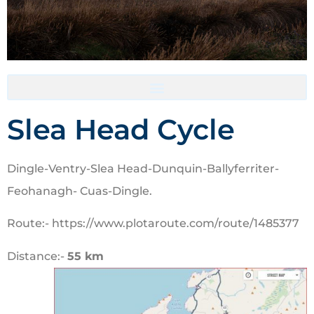
Accommodation- Must be booked directly with host
Slea Head Cycle
Dingle-Ventry-Slea Head-Dunquin-Ballyferriter-
Feohanagh- Cuas-Dingle.
Route:- https://www.plotaroute.com/route/1485377
Distance:-
55 km