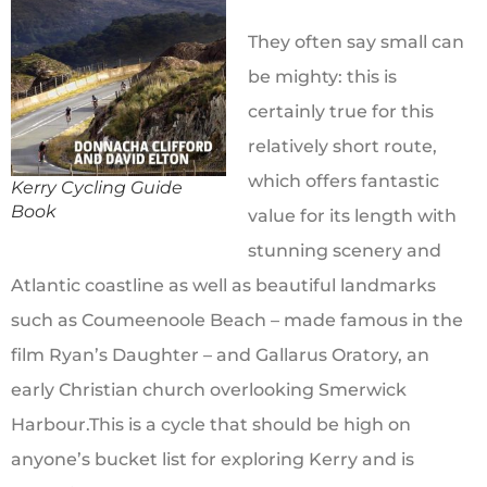
They often say small can
be mighty: this is
certainly true for this
relatively short route,
which offers fantastic
Kerry Cycling Guide
Book
value for its length with
stunning scenery and
Atlantic coastline as well as beautiful landmarks
such as Coumeenoole Beach – made famous in the
film Ryan’s Daughter – and Gallarus Oratory, an
early Christian church overlooking Smerwick
Harbour.This is a cycle that should be high on
anyone’s bucket list for exploring Kerry and is