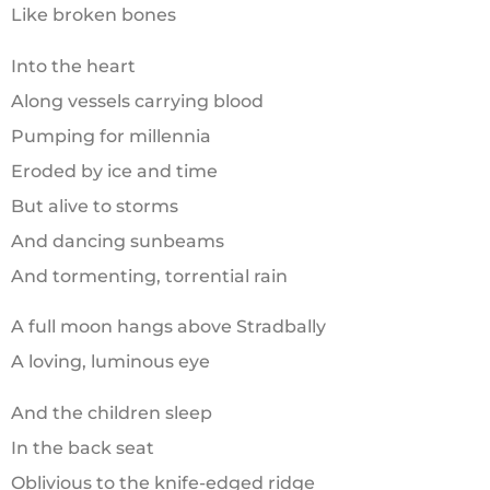
Like broken bones
Into the heart
Along vessels carrying blood
Pumping for millennia
Eroded by ice and time
But alive to storms
And dancing sunbeams
And tormenting, torrential rain
A full moon hangs above Stradbally
A loving, luminous eye
And the children sleep
In the back seat
Oblivious to the knife-edged ridge