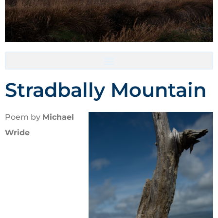
Accommodation- Must be booked directly with host
Stradbally Mountain
Poem by
Michael
Wride