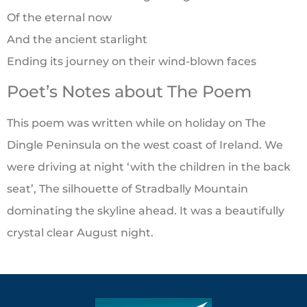
Of the eternal now
And the ancient starlight
Ending its journey on their wind-blown faces
Poet’s Notes about The Poem
This poem was written while on holiday on The
Dingle Peninsula on the west coast of Ireland. We
were driving at night ‘with the children in the back
seat’, The silhouette of Stradbally Mountain
dominating the skyline ahead. It was a beautifully
crystal clear August night.