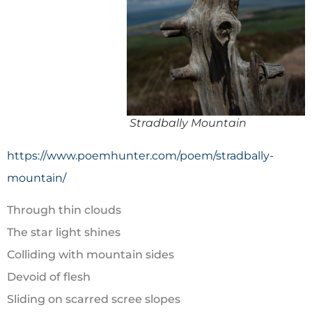
Stradbally Mountain
https://www.poemhunter.com/poem/stradbally-
mountain/
Through thin clouds
The star light shines
Colliding with mountain sides
Devoid of flesh
Sliding on scarred scree slopes